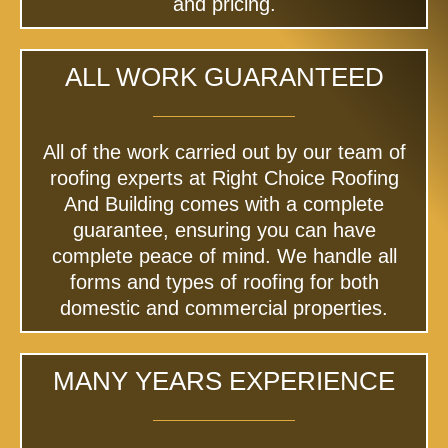
and pricing.
ALL WORK GUARANTEED
All of the work carried out by our team of
roofing experts at Right Choice Roofing
And Building comes with a complete
guarantee, ensuring you can have
complete peace of mind. We handle all
forms and types of roofing for both
domestic and commercial properties.
MANY YEARS EXPERIENCE