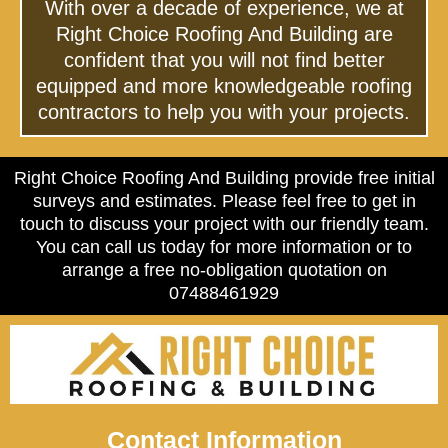
With over a decade of experience, we at
Right Choice Roofing And Building are
confident that you will not find better
equipped and more knowledgeable roofing
contractors to help you with your projects.
Right Choice Roofing And Building provide free initial
surveys and estimates. Please feel free to get in
touch to discuss your project with our friendly team.
You can call us today for more information or to
arrange a free no-obligation quotation on
07488461929
Contact Information