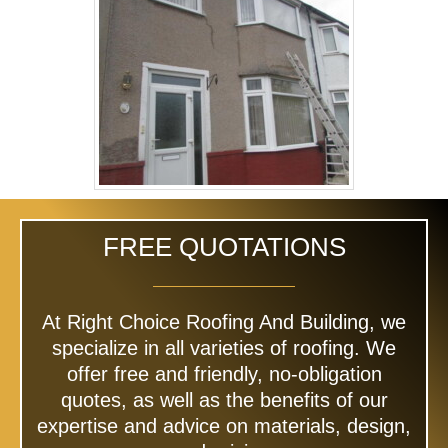
FREE QUOTATIONS
At Right Choice Roofing And Building, we
specialize in all varieties of roofing. We
offer free and friendly, no-obligation
quotes, as well as the benefits of our
expertise and advice on materials, design,