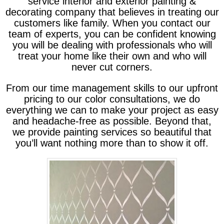
service interior and exterior painting &
decorating company that believes in treating our
customers like family. When you contact our
team of experts, you can be confident knowing
you will be dealing with professionals who will
treat your home like their own and who will
never cut corners.
From our time management skills to our upfront
pricing to our color consultations, we do
everything we can to make your project as easy
and headache-free as possible. Beyond that,
we provide painting services so beautiful that
you’ll want nothing more than to show it off.