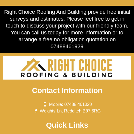
Right Choice Roofing And Building provide free initial
surveys and estimates. Please feel free to get in
touch to discuss your project with our friendly team.
You can call us today for more information or to
arrange a free no-obligation quotation on
07488461929
Contact Information
Mobile: 07488 461929
Weights Ln, Redditch B97 6RG
Quick Links