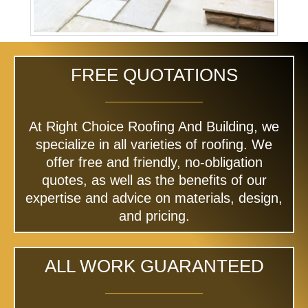
FREE QUOTATIONS
At Right Choice Roofing And Building, we
specialize in all varieties of roofing. We
offer free and friendly, no-obligation
quotes, as well as the benefits of our
expertise and advice on materials, design,
and pricing.
ALL WORK GUARANTEED