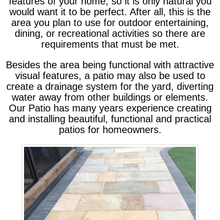
features of your home, so it is only natural you
would want it to be perfect. After all, this is the
area you plan to use for outdoor entertaining,
dining, or recreational activities so there are
requirements that must be met.
Besides the area being functional with attractive
visual features, a patio may also be used to
create a drainage system for the yard, diverting
water away from other buildings or elements.
Our Patio has many years experience creating
and installing beautiful, functional and practical
patios for homeowners.