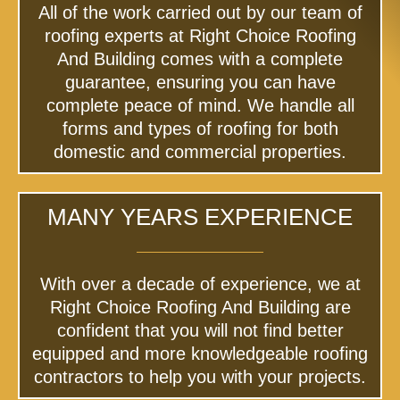
All of the work carried out by our team of
roofing experts at Right Choice Roofing
And Building comes with a complete
guarantee, ensuring you can have
complete peace of mind. We handle all
forms and types of roofing for both
domestic and commercial properties.
MANY YEARS EXPERIENCE
With over a decade of experience, we at
Right Choice Roofing And Building are
confident that you will not find better
equipped and more knowledgeable roofing
contractors to help you with your projects.