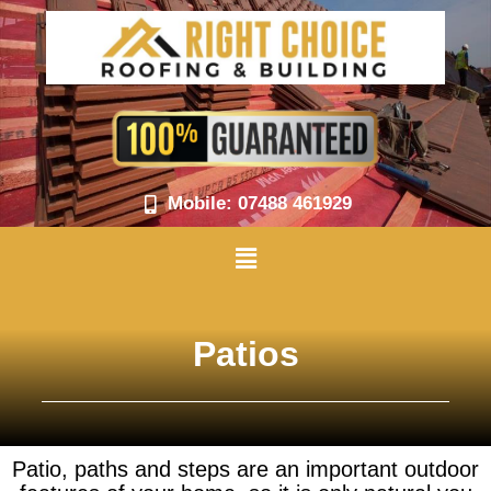
Skip
to
content
Mobile: 07488 461929
Menu
Patios
Patio, paths and steps are an important outdoor