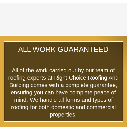
ALL WORK GUARANTEED
All of the work carried out by our team of
roofing experts at Right Choice Roofing And
Building comes with a complete guarantee,
ensuring you can have complete peace of
mind. We handle all forms and types of
roofing for both domestic and commercial
properties.