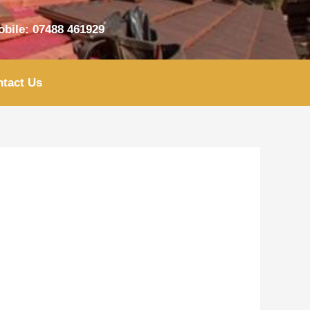
bile: 07488 461929
tact Us