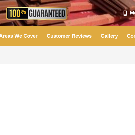
Mo
Areas We Cover
Customer Reviews
Gallery
Con