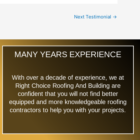
Next Testimonial
→
MANY YEARS EXPERIENCE
With over a decade of experience, we at
Right Choice Roofing And Building are
confident that you will not find better
equipped and more knowledgeable roofing
contractors to help you with your projects.