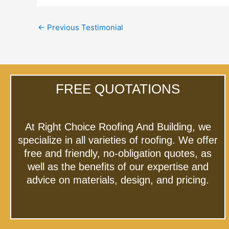
←
Previous Testimonial
FREE QUOTATIONS
At Right Choice Roofing And Building, we
specialize in all varieties of roofing. We offer
free and friendly, no-obligation quotes, as
well as the benefits of our expertise and
advice on materials, design, and pricing.