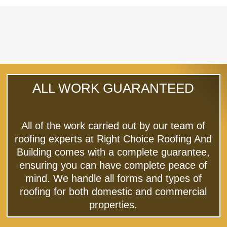
ALL WORK GUARANTEED
All of the work carried out by our team of
roofing experts at Right Choice Roofing And
Building comes with a complete guarantee,
ensuring you can have complete peace of
mind. We handle all forms and types of
roofing for both domestic and commercial
properties.