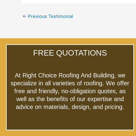
←
Previous Testimonial
FREE QUOTATIONS
At Right Choice Roofing And Building, we
specialize in all varieties of roofing. We offer
free and friendly, no-obligation quotes, as
well as the benefits of our expertise and
advice on materials, design, and pricing.