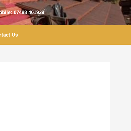
bile: 07488 461929
tact Us