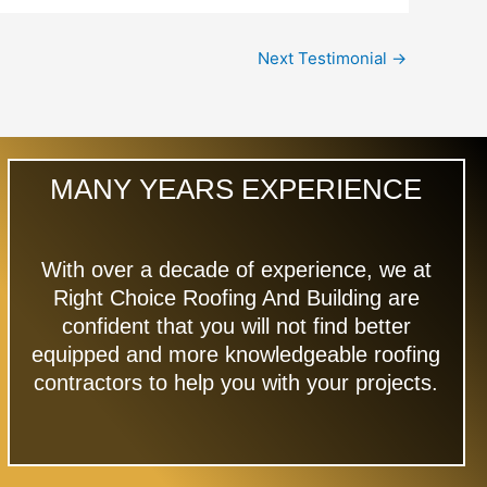
Next Testimonial
→
MANY YEARS EXPERIENCE
With over a decade of experience, we at
Right Choice Roofing And Building are
confident that you will not find better
equipped and more knowledgeable roofing
contractors to help you with your projects.