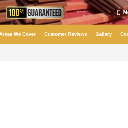
Mo
Areas We Cover
Customer Reviews
Gallery
Con