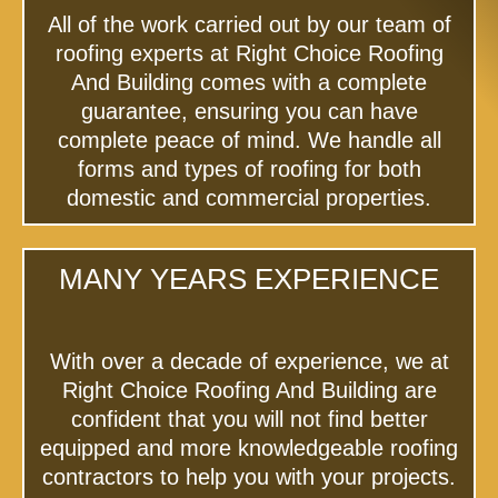
All of the work carried out by our team of
roofing experts at Right Choice Roofing
And Building comes with a complete
guarantee, ensuring you can have
complete peace of mind. We handle all
forms and types of roofing for both
domestic and commercial properties.
MANY YEARS EXPERIENCE
With over a decade of experience, we at
Right Choice Roofing And Building are
confident that you will not find better
equipped and more knowledgeable roofing
contractors to help you with your projects.