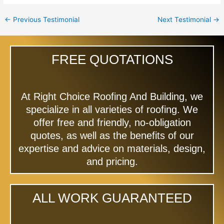
←
Previous Testimonial
Next Testimonial
→
FREE QUOTATIONS
At Right Choice Roofing And Building, we
specialize in all varieties of roofing. We
offer free and friendly, no-obligation
quotes, as well as the benefits of our
expertise and advice on materials, design,
and pricing.
ALL WORK GUARANTEED