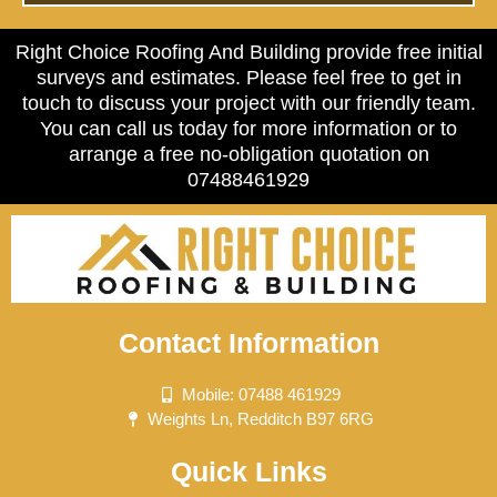
Right Choice Roofing And Building provide free initial
surveys and estimates. Please feel free to get in
touch to discuss your project with our friendly team.
You can call us today for more information or to
arrange a free no-obligation quotation on
07488461929
Contact Information
Mobile: 07488 461929
Weights Ln, Redditch B97 6RG
Quick Links