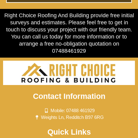
Right Choice Roofing And Building provide free initial
surveys and estimates. Please feel free to get in
touch to discuss your project with our friendly team.
You can call us today for more information or to
arrange a free no-obligation quotation on
07488461929
Contact Information
Mobile: 07488 461929
Weights Ln, Redditch B97 6RG
Quick Links