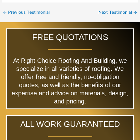
←
Previous Testimonial
Next Testimonial
→
FREE QUOTATIONS
At Right Choice Roofing And Building, we
specialize in all varieties of roofing. We
offer free and friendly, no-obligation
quotes, as well as the benefits of our
expertise and advice on materials, design,
and pricing.
ALL WORK GUARANTEED