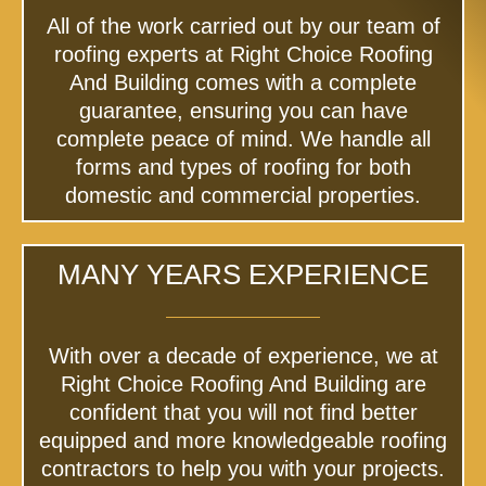
All of the work carried out by our team of
roofing experts at Right Choice Roofing
And Building comes with a complete
guarantee, ensuring you can have
complete peace of mind. We handle all
forms and types of roofing for both
domestic and commercial properties.
MANY YEARS EXPERIENCE
With over a decade of experience, we at
Right Choice Roofing And Building are
confident that you will not find better
equipped and more knowledgeable roofing
contractors to help you with your projects.