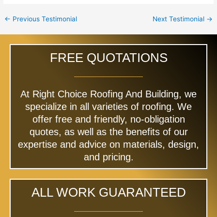
←
Previous Testimonial
Next Testimonial
→
FREE QUOTATIONS
At Right Choice Roofing And Building, we
specialize in all varieties of roofing. We
offer free and friendly, no-obligation
quotes, as well as the benefits of our
expertise and advice on materials, design,
and pricing.
ALL WORK GUARANTEED