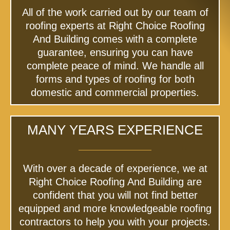
All of the work carried out by our team of
roofing experts at Right Choice Roofing
And Building comes with a complete
guarantee, ensuring you can have
complete peace of mind. We handle all
forms and types of roofing for both
domestic and commercial properties.
MANY YEARS EXPERIENCE
With over a decade of experience, we at
Right Choice Roofing And Building are
confident that you will not find better
equipped and more knowledgeable roofing
contractors to help you with your projects.