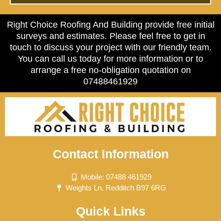
Right Choice Roofing And Building provide free initial
surveys and estimates. Please feel free to get in
touch to discuss your project with our friendly team.
You can call us today for more information or to
arrange a free no-obligation quotation on
07488461929
Contact Information
Mobile: 07488 461929
Weights Ln, Redditch B97 6RG
Quick Links