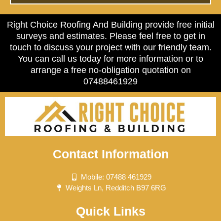
Right Choice Roofing And Building provide free initial
surveys and estimates. Please feel free to get in
touch to discuss your project with our friendly team.
You can call us today for more information or to
arrange a free no-obligation quotation on
07488461929
Contact Information
Mobile: 07488 461929
Weights Ln, Redditch B97 6RG
Quick Links