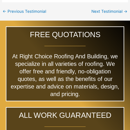
←
Previous Testimonial
Next Testimonial
→
FREE QUOTATIONS
At Right Choice Roofing And Building, we
specialize in all varieties of roofing. We
offer free and friendly, no-obligation
quotes, as well as the benefits of our
expertise and advice on materials, design,
and pricing.
ALL WORK GUARANTEED