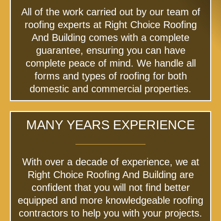
All of the work carried out by our team of
roofing experts at Right Choice Roofing
And Building comes with a complete
guarantee, ensuring you can have
complete peace of mind. We handle all
forms and types of roofing for both
domestic and commercial properties.
MANY YEARS EXPERIENCE
With over a decade of experience, we at
Right Choice Roofing And Building are
confident that you will not find better
equipped and more knowledgeable roofing
contractors to help you with your projects.