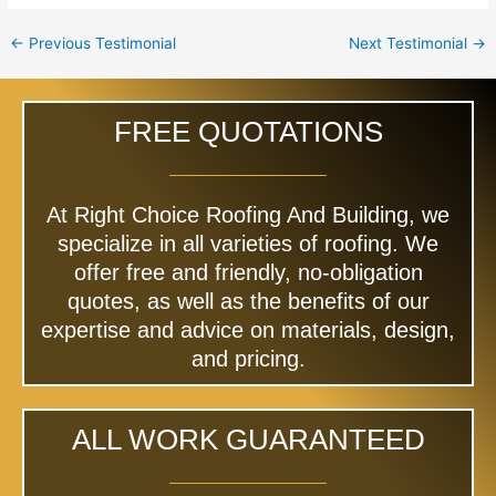
←
Previous Testimonial
Next Testimonial
→
FREE QUOTATIONS
At Right Choice Roofing And Building, we
specialize in all varieties of roofing. We
offer free and friendly, no-obligation
quotes, as well as the benefits of our
expertise and advice on materials, design,
and pricing.
ALL WORK GUARANTEED