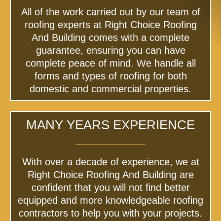
All of the work carried out by our team of
roofing experts at Right Choice Roofing
And Building comes with a complete
guarantee, ensuring you can have
complete peace of mind. We handle all
forms and types of roofing for both
domestic and commercial properties.
MANY YEARS EXPERIENCE
With over a decade of experience, we at
Right Choice Roofing And Building are
confident that you will not find better
equipped and more knowledgeable roofing
contractors to help you with your projects.