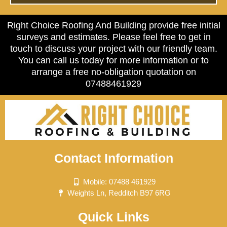
Right Choice Roofing And Building provide free initial
surveys and estimates. Please feel free to get in
touch to discuss your project with our friendly team.
You can call us today for more information or to
arrange a free no-obligation quotation on
07488461929
Contact Information
Mobile: 07488 461929
Weights Ln, Redditch B97 6RG
Quick Links