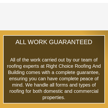
ALL WORK GUARANTEED
All of the work carried out by our team of
roofing experts at Right Choice Roofing And
Building comes with a complete guarantee,
ensuring you can have complete peace of
mind. We handle all forms and types of
roofing for both domestic and commercial
properties.