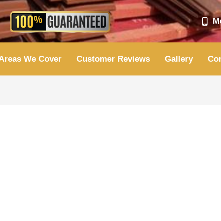
Mo
Areas We Cover
Customer Reviews
Gallery
Con