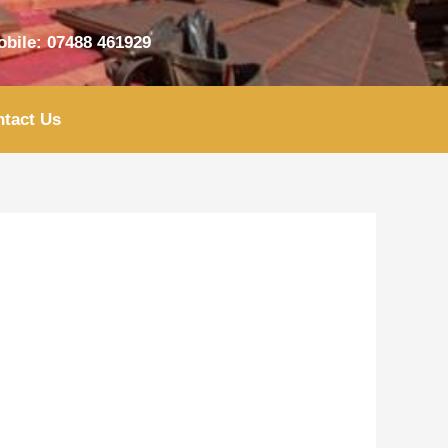
bile: 07488 461929
tact Us