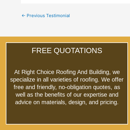
←
Previous Testimonial
FREE QUOTATIONS
At Right Choice Roofing And Building, we
specialize in all varieties of roofing. We offer
free and friendly, no-obligation quotes, as
well as the benefits of our expertise and
advice on materials, design, and pricing.