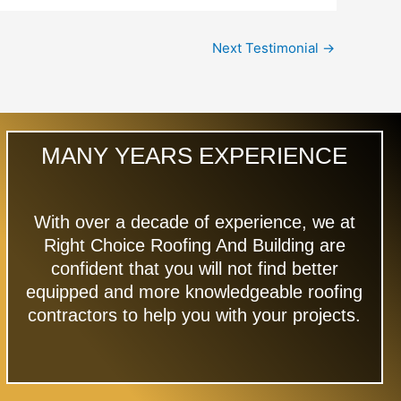
Next Testimonial
→
MANY YEARS EXPERIENCE
With over a decade of experience, we at
Right Choice Roofing And Building are
confident that you will not find better
equipped and more knowledgeable roofing
contractors to help you with your projects.