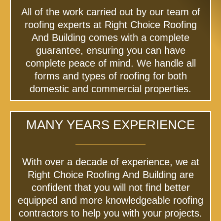
All of the work carried out by our team of
roofing experts at Right Choice Roofing
And Building comes with a complete
guarantee, ensuring you can have
complete peace of mind. We handle all
forms and types of roofing for both
domestic and commercial properties.
MANY YEARS EXPERIENCE
With over a decade of experience, we at
Right Choice Roofing And Building are
confident that you will not find better
equipped and more knowledgeable roofing
contractors to help you with your projects.