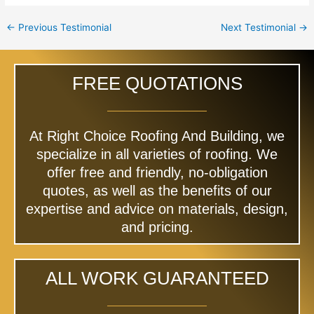
←
Previous Testimonial
Next Testimonial
→
FREE QUOTATIONS
At Right Choice Roofing And Building, we
specialize in all varieties of roofing. We
offer free and friendly, no-obligation
quotes, as well as the benefits of our
expertise and advice on materials, design,
and pricing.
ALL WORK GUARANTEED