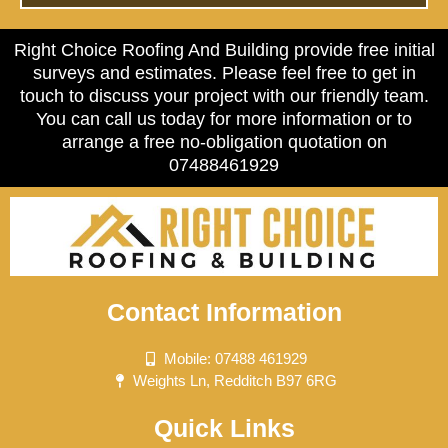
Right Choice Roofing And Building provide free initial
surveys and estimates. Please feel free to get in
touch to discuss your project with our friendly team.
You can call us today for more information or to
arrange a free no-obligation quotation on
07488461929
Contact Information
Mobile: 07488 461929
Weights Ln, Redditch B97 6RG
Quick Links